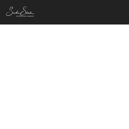
24. Oktober 20