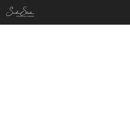
IMG
24. Oktober 20