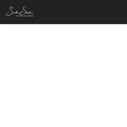
25. Oktober 20