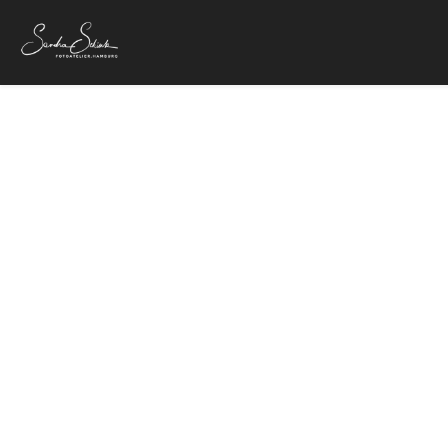
OLYMP
25. Mai 2018