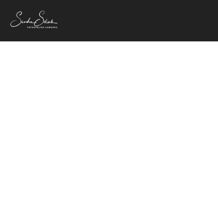
Wolfgang
4. Februar 20