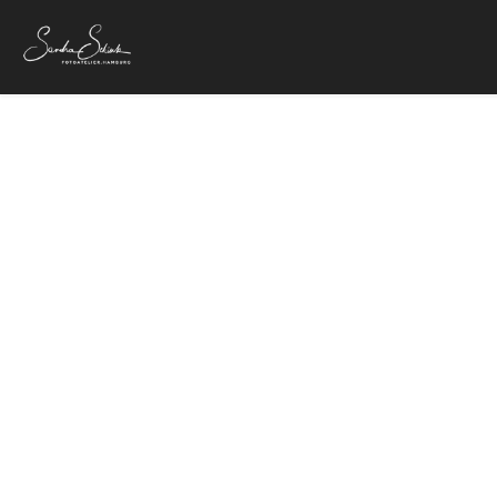
Vanessa
4. Februar 20