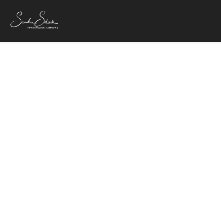
C
18. Juni 2018