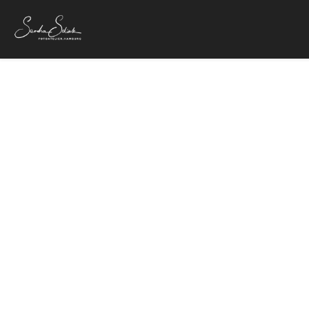
7. November 2