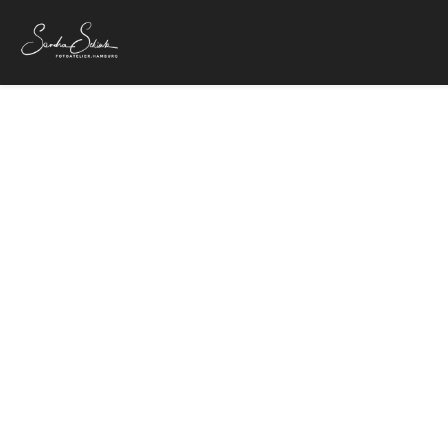
Dirig
4. Februar 20